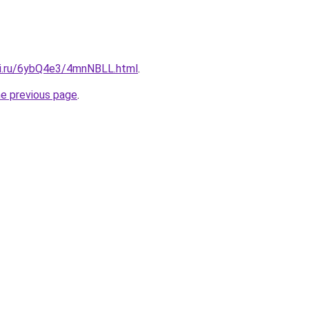
tki.ru/6ybQ4e3/4mnNBLL.html
.
he previous page
.