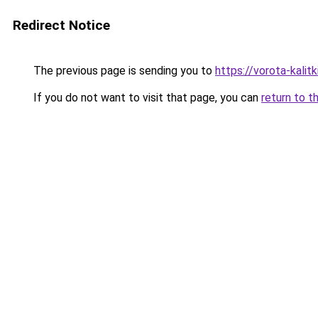
Redirect Notice
The previous page is sending you to
https://vorota-kali
If you do not want to visit that page, you can
return to t