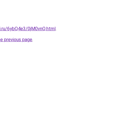
tki.ru/6ybQ4e3/0jM0vnQ.html
.
he previous page
.