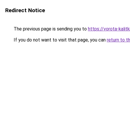
Redirect Notice
The previous page is sending you to
https://vorota-kali
If you do not want to visit that page, you can
return to t