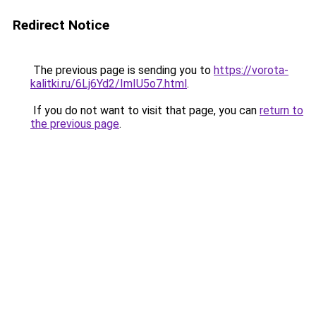
Redirect Notice
The previous page is sending you to
https://vorota-
kalitki.ru/6Lj6Yd2/ImIU5o7.html
.
If you do not want to visit that page, you can
return to
the previous page
.