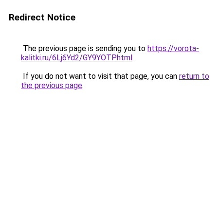
Redirect Notice
The previous page is sending you to
https://vorota-
kalitki.ru/6Lj6Yd2/GY9YOTP.html
.
If you do not want to visit that page, you can
return to
the previous page
.