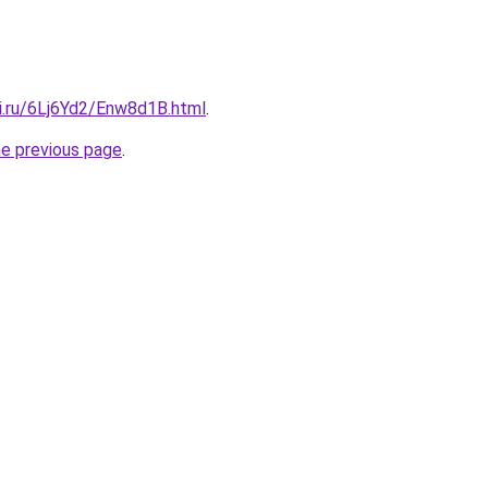
tki.ru/6Lj6Yd2/Enw8d1B.html
.
he previous page
.