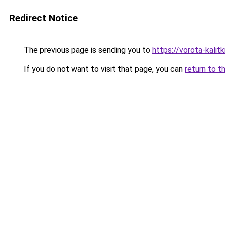
Redirect Notice
The previous page is sending you to
https://vorota-kali
If you do not want to visit that page, you can
return to t