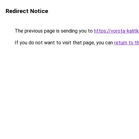
Redirect Notice
The previous page is sending you to
https://vorota-kali
If you do not want to visit that page, you can
return to t