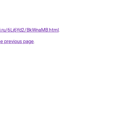
tki.ru/6Lj6Yd2/BkWnaMB.html
.
he previous page
.