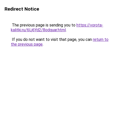
Redirect Notice
The previous page is sending you to
https://vorota-
kalitki.ru/6Lj6Yd2/8odquar.html
.
If you do not want to visit that page, you can
return to
the previous page
.