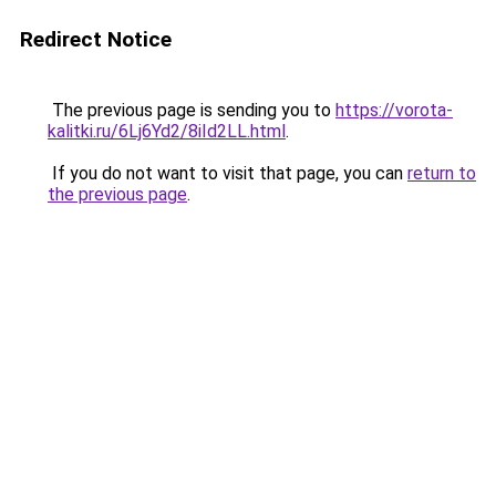
Redirect Notice
The previous page is sending you to
https://vorota-
kalitki.ru/6Lj6Yd2/8iId2LL.html
.
If you do not want to visit that page, you can
return to
the previous page
.