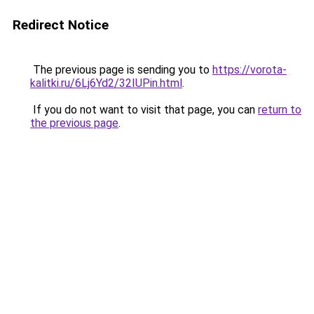
Redirect Notice
The previous page is sending you to
https://vorota-
kalitki.ru/6Lj6Yd2/32IUPin.html
.
If you do not want to visit that page, you can
return to
the previous page
.