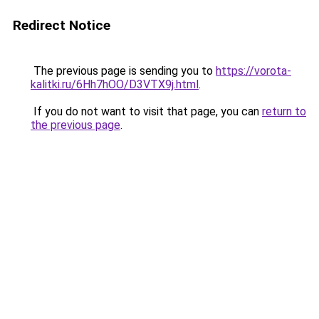
Redirect Notice
The previous page is sending you to
https://vorota-
kalitki.ru/6Hh7hOO/D3VTX9j.html
.
If you do not want to visit that page, you can
return to
the previous page
.