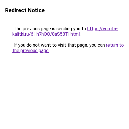
Redirect Notice
The previous page is sending you to
https://vorota-
kalitki.ru/6Hh7hOO/8aS58TI.html
.
If you do not want to visit that page, you can
return to
the previous page
.