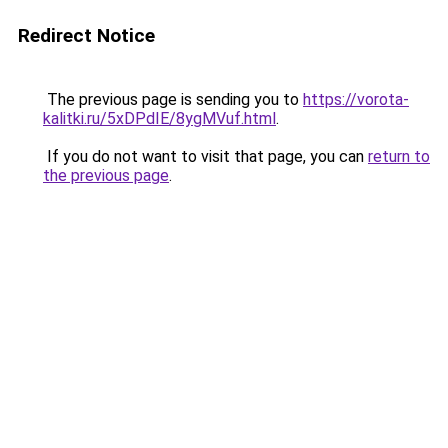
Redirect Notice
The previous page is sending you to
https://vorota-
kalitki.ru/5xDPdIE/8ygMVuf.html
.
If you do not want to visit that page, you can
return to
the previous page
.