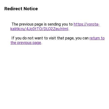
Redirect Notice
The previous page is sending you to
https://vorota-
kalitki.ru/4Jc0tTO/DLQ2Zeu.html
.
If you do not want to visit that page, you can
return to
the previous page
.