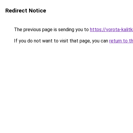
Redirect Notice
The previous page is sending you to
https://vorota-kalit
If you do not want to visit that page, you can
return to t