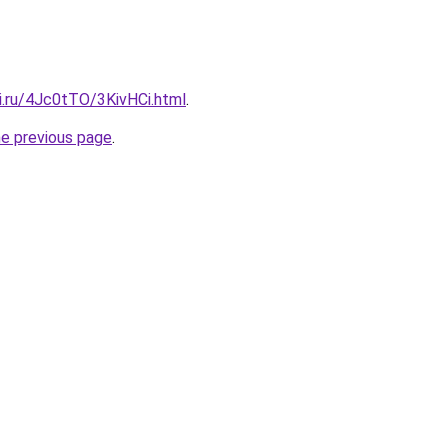
ki.ru/4Jc0tTO/3KivHCi.html
.
he previous page
.