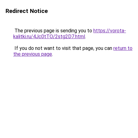
Redirect Notice
The previous page is sending you to
https://vorota-
kalitki.ru/4Jc0tTO/2stg2D7.html
.
If you do not want to visit that page, you can
return to
the previous page
.