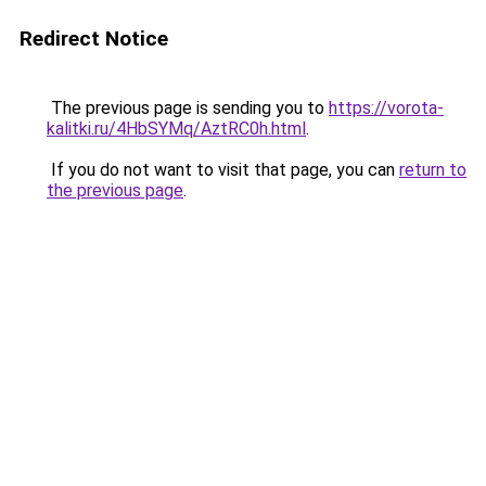
Redirect Notice
The previous page is sending you to
https://vorota-
kalitki.ru/4HbSYMq/AztRC0h.html
.
If you do not want to visit that page, you can
return to
the previous page
.