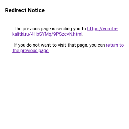
Redirect Notice
The previous page is sending you to
https://vorota-
kalitki.ru/4HbSYMq/9PSzcvN.html
.
If you do not want to visit that page, you can
return to
the previous page
.