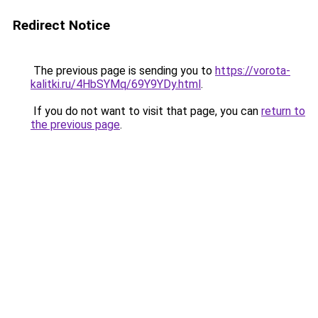
Redirect Notice
The previous page is sending you to
https://vorota-
kalitki.ru/4HbSYMq/69Y9YDy.html
.
If you do not want to visit that page, you can
return to
the previous page
.