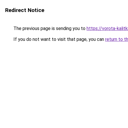
Redirect Notice
The previous page is sending you to
https://vorota-kali
If you do not want to visit that page, you can
return to t