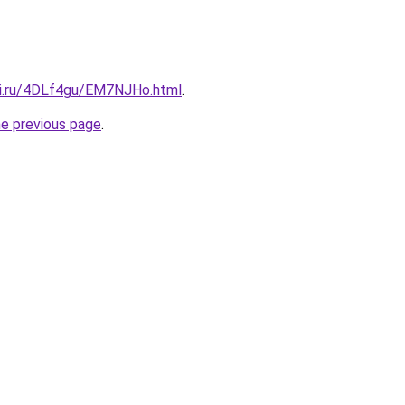
tki.ru/4DLf4gu/EM7NJHo.html
.
he previous page
.