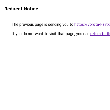
Redirect Notice
The previous page is sending you to
https://vorota-kalit
If you do not want to visit that page, you can
return to t