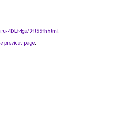
ki.ru/4DLf4gu/3ft55fh.html
.
he previous page
.