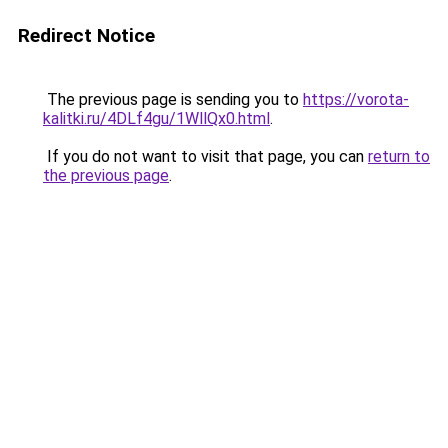
Redirect Notice
The previous page is sending you to
https://vorota-
kalitki.ru/4DLf4gu/1WllQx0.html
.
If you do not want to visit that page, you can
return to
the previous page
.