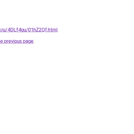
tki.ru/4DLf4gu/01hZ2Qf.html
.
he previous page
.