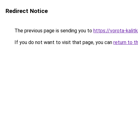
Redirect Notice
The previous page is sending you to
https://vorota-kali
If you do not want to visit that page, you can
return to t