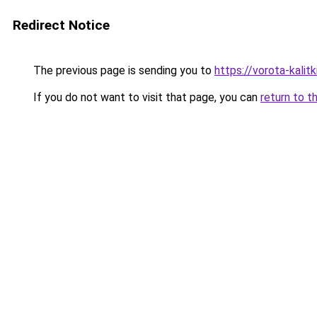
Redirect Notice
The previous page is sending you to
https://vorota-kalit
If you do not want to visit that page, you can
return to t