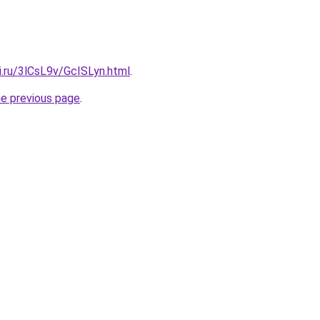
ki.ru/3lCsL9v/GcISLyn.html
.
he previous page
.