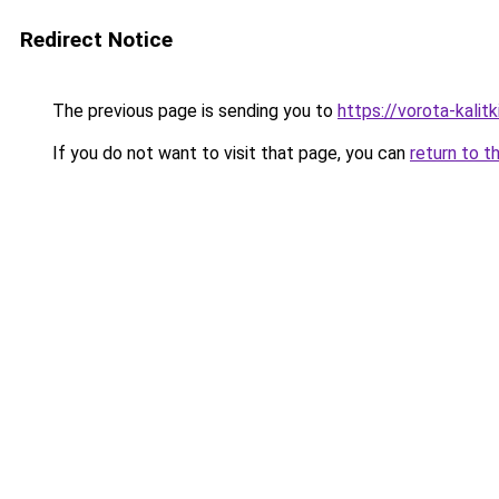
Redirect Notice
The previous page is sending you to
https://vorota-kali
If you do not want to visit that page, you can
return to t