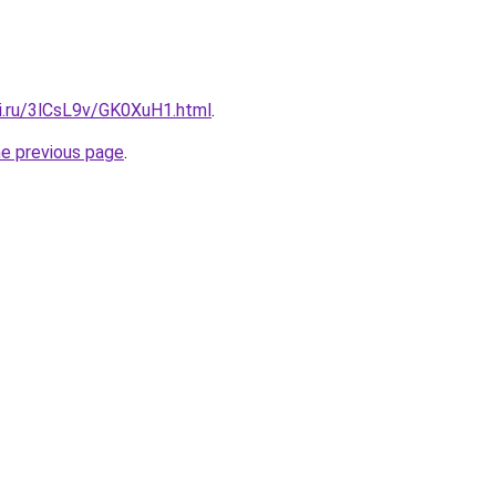
tki.ru/3lCsL9v/GK0XuH1.html
.
he previous page
.