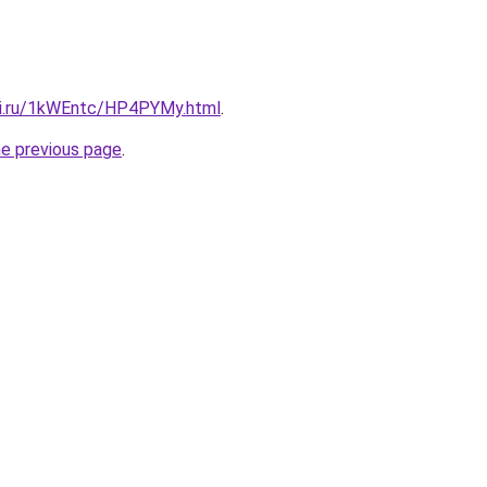
tki.ru/1kWEntc/HP4PYMy.html
.
he previous page
.