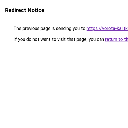
Redirect Notice
The previous page is sending you to
https://vorota-kali
If you do not want to visit that page, you can
return to t