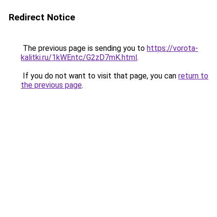
Redirect Notice
The previous page is sending you to
https://vorota-
kalitki.ru/1kWEntc/G2zD7mK.html
.
If you do not want to visit that page, you can
return to
the previous page
.