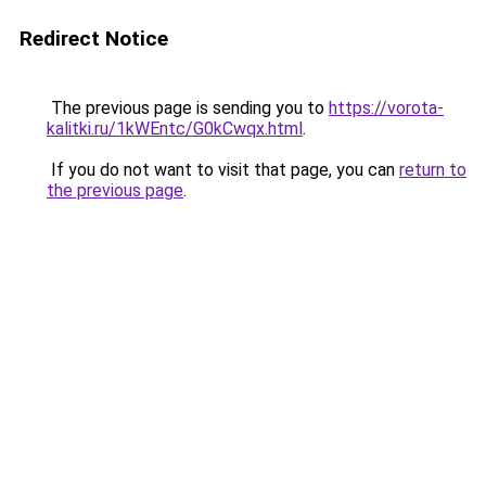
Redirect Notice
The previous page is sending you to
https://vorota-
kalitki.ru/1kWEntc/G0kCwqx.html
.
If you do not want to visit that page, you can
return to
the previous page
.