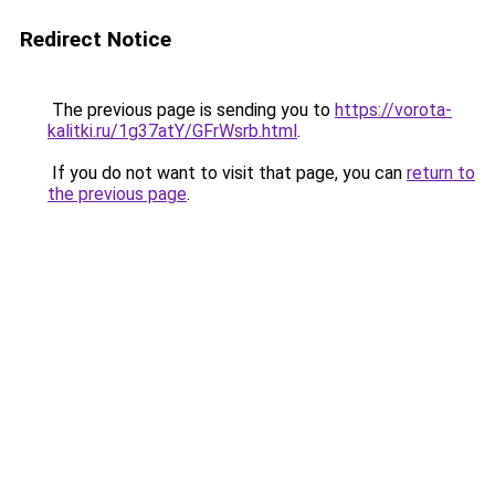
Redirect Notice
The previous page is sending you to
https://vorota-
kalitki.ru/1g37atY/GFrWsrb.html
.
If you do not want to visit that page, you can
return to
the previous page
.