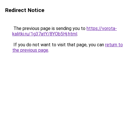
Redirect Notice
The previous page is sending you to
https://vorota-
kalitki.ru/1g37atY/8YOb5Hj.html
.
If you do not want to visit that page, you can
return to
the previous page
.