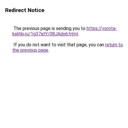
Redirect Notice
The previous page is sending you to
https://vorota-
kalitki.ru/1g37atY/08JAdo6.html
.
If you do not want to visit that page, you can
return to
the previous page
.