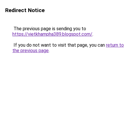
Redirect Notice
The previous page is sending you to
https://vietkhampha389.blogspot.com/
.
If you do not want to visit that page, you can
return to
the previous page
.