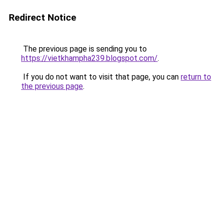
Redirect Notice
The previous page is sending you to
https://vietkhampha239.blogspot.com/
.
If you do not want to visit that page, you can
return to
the previous page
.