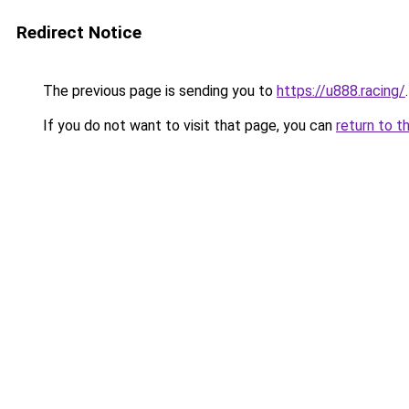
Redirect Notice
The previous page is sending you to
https://u888.racing/
.
If you do not want to visit that page, you can
return to t