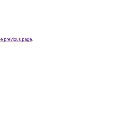
he previous page
.