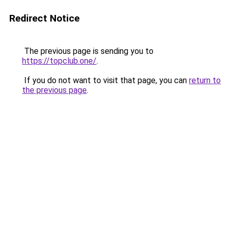
Redirect Notice
The previous page is sending you to
https://topclub.one/
.
If you do not want to visit that page, you can
return to
the previous page
.