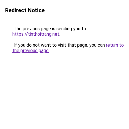
Redirect Notice
The previous page is sending you to
https://tinthoitrang.net
.
If you do not want to visit that page, you can
return to
the previous page
.