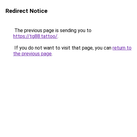
Redirect Notice
The previous page is sending you to
https://tg88.tattoo/
.
If you do not want to visit that page, you can
return to
the previous page
.