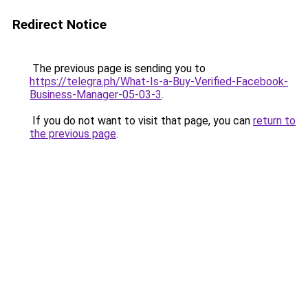
Redirect Notice
The previous page is sending you to
https://telegra.ph/What-Is-a-Buy-Verified-Facebook-
Business-Manager-05-03-3
.
If you do not want to visit that page, you can
return to
the previous page
.