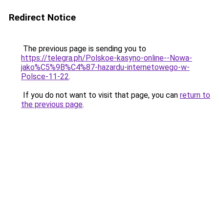
Redirect Notice
The previous page is sending you to
https://telegra.ph/Polskoe-kasyno-online--Nowa-
jako%C5%9B%C4%87-hazardu-internetowego-w-
Polsce-11-22
.
If you do not want to visit that page, you can
return to
the previous page
.