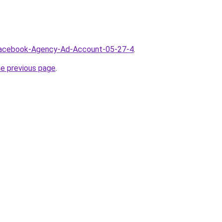
/Facebook-Agency-Ad-Account-05-27-4
.
he previous page
.