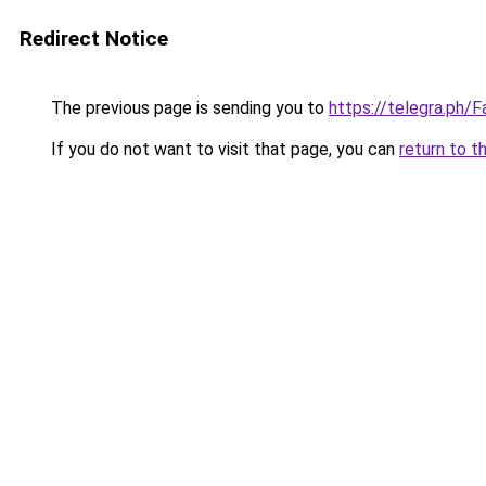
Redirect Notice
The previous page is sending you to
https://telegra.ph
If you do not want to visit that page, you can
return to t