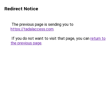
Redirect Notice
The previous page is sending you to
https://tadalaccess.com
.
If you do not want to visit that page, you can
return to
the previous page
.