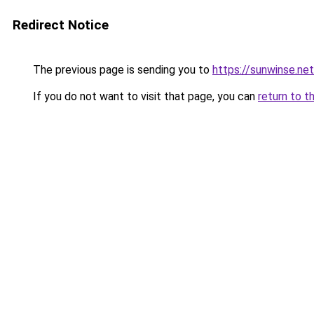
Redirect Notice
The previous page is sending you to
https://sunwinse.net
If you do not want to visit that page, you can
return to t