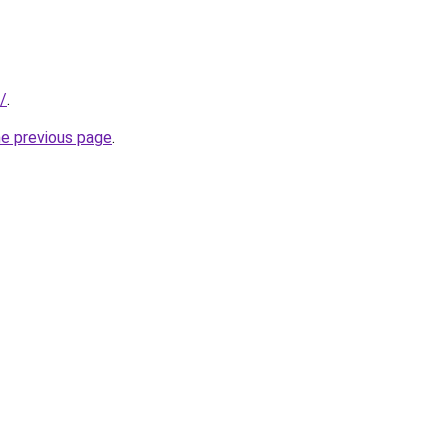
/
.
he previous page
.