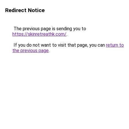
Redirect Notice
The previous page is sending you to
https://skinretreathk.com/
.
If you do not want to visit that page, you can
return to
the previous page
.