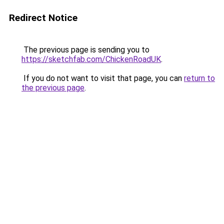
Redirect Notice
The previous page is sending you to
https://sketchfab.com/ChickenRoadUK
.
If you do not want to visit that page, you can
return to
the previous page
.