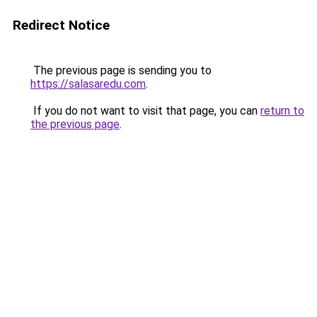
Redirect Notice
The previous page is sending you to
https://salasaredu.com
.
If you do not want to visit that page, you can
return to
the previous page
.