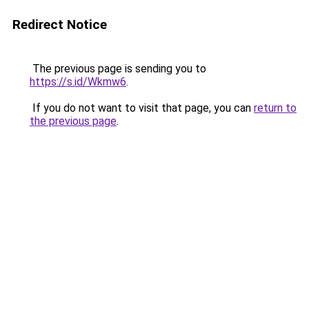
Redirect Notice
The previous page is sending you to
https://s.id/Wkmw6
.
If you do not want to visit that page, you can
return to
the previous page
.