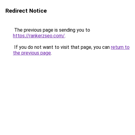
Redirect Notice
The previous page is sending you to
https://rankerzseo.com/
.
If you do not want to visit that page, you can
return to
the previous page
.