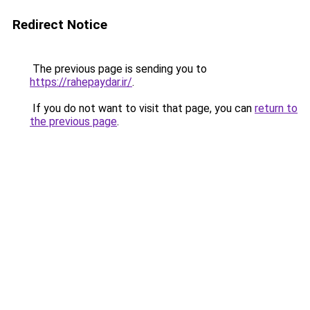
Redirect Notice
The previous page is sending you to
https://rahepaydar.ir/
.
If you do not want to visit that page, you can
return to
the previous page
.