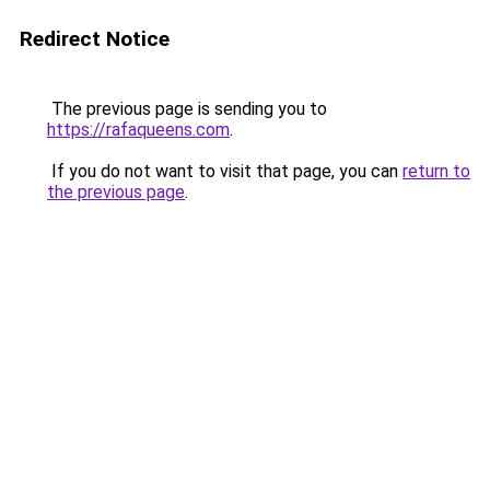
Redirect Notice
The previous page is sending you to
https://rafaqueens.com
.
If you do not want to visit that page, you can
return to
the previous page
.