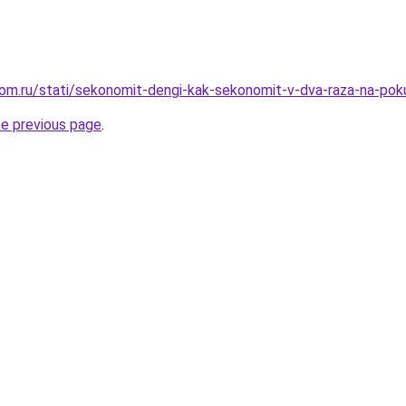
om.ru/stati/sekonomit-dengi-kak-sekonomit-v-dva-raza-na-pok
he previous page
.