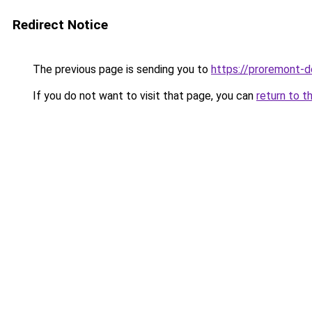
Redirect Notice
The previous page is sending you to
https://proremont-d
If you do not want to visit that page, you can
return to t