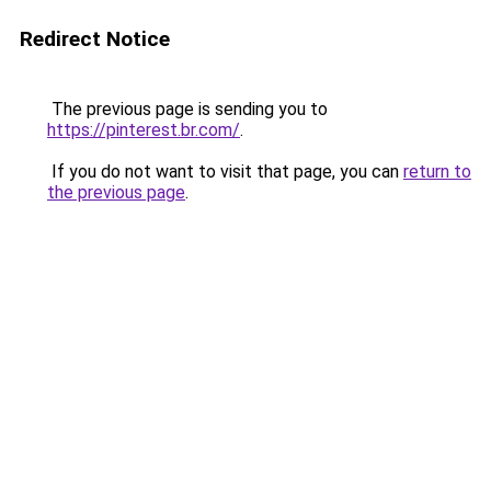
Redirect Notice
The previous page is sending you to
https://pinterest.br.com/
.
If you do not want to visit that page, you can
return to
the previous page
.